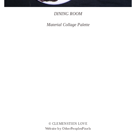
DINING ROOM
Material Collage Palette
© CLEMENSTIEN LOVE
Website by OtherPeoplesPixels