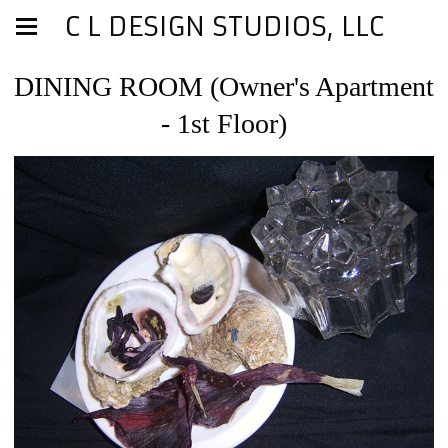
C L DESIGN STUDIOS, LLC
DINING ROOM (Owner's Apartment
- 1st Floor)